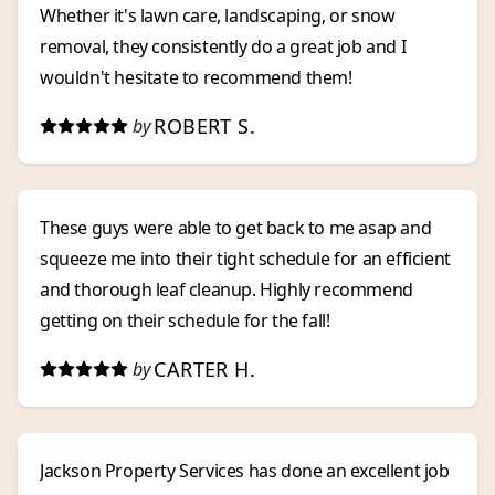
Whether it's lawn care, landscaping, or snow
removal, they consistently do a great job and I
wouldn't hesitate to recommend them!
ROBERT S.
by
These guys were able to get back to me asap and
squeeze me into their tight schedule for an efficient
and thorough leaf cleanup. Highly recommend
getting on their schedule for the fall!
CARTER H.
by
Jackson Property Services has done an excellent job