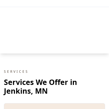
SERVICES
Services We Offer in
Jenkins, MN