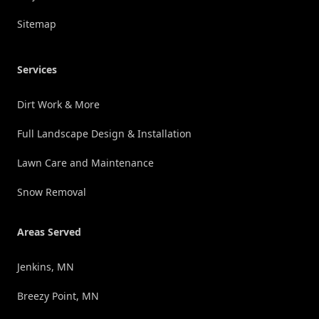
Sitemap
Services
Dirt Work & More
Full Landscape Design & Installation
Lawn Care and Maintenance
Snow Removal
Areas Served
Jenkins, MN
Breezy Point, MN