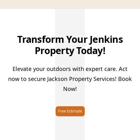
J
Transform Your Jenkins
Property Today!
Elevate your outdoors with expert care. Act
now to secure Jackson Property Services! Book
Now!
Free Estimate