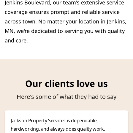
Jenkins Boulevard, our team's extensive service
coverage ensures prompt and reliable service
across town. No matter your location in Jenkins,
MN, we're dedicated to serving you with quality
and care.
Our clients love us
Here's some of what they had to say
Jackson Property Services is dependable,
hardworking, and always does quality work.