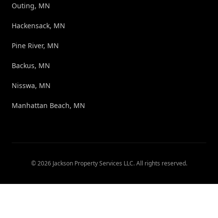
Outing, MN
Hackensack, MN
Pine River, MN
Backus, MN
Nisswa, MN
Manhattan Beach, MN
©
2026
Jackson Property Services LLC
. All rights reserved.