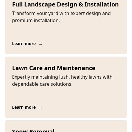
Full Landscape Design & Installation
Transform your yard with expert design and
premium installation.
→
Learn more
Lawn Care and Maintenance
Expertly maintaining lush, healthy lawns with
dependable care solutions.
→
Learn more
Snow Removal