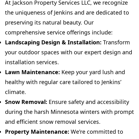
At Jackson Property Services LLC, we recognize
the uniqueness of Jenkins and are dedicated to
preserving its natural beauty. Our
comprehensive service offerings include:
Landscaping Design & Installation:
Transform
your outdoor spaces with our expert design and
installation services.
Lawn Maintenance:
Keep your yard lush and
healthy with regular care tailored to Jenkins’
climate.
Snow Removal:
Ensure safety and accessibility
during the harsh Minnesota winters with prompt
and efficient snow removal services.
Property Maintenance:
We're committed to