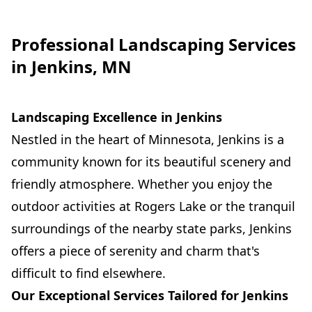
Professional Landscaping Services
in Jenkins, MN
Landscaping Excellence in Jenkins
Nestled in the heart of Minnesota, Jenkins is a
community known for its beautiful scenery and
friendly atmosphere. Whether you enjoy the
outdoor activities at Rogers Lake or the tranquil
surroundings of the nearby state parks, Jenkins
offers a piece of serenity and charm that's
difficult to find elsewhere.
Our Exceptional Services Tailored for Jenkins