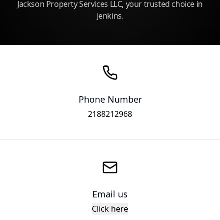
Jackson Property Services LLC, your trusted choice in
Jenkins.
Phone Number
2188212968
Email us
Click here