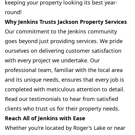
keeping your property looking its best year-
round!
Why Jenkins Trusts Jackson Property Services
Our commitment to the Jenkins community
goes beyond just providing services. We pride
ourselves on delivering customer satisfaction
with every project we undertake. Our
professional team, familiar with the local area
and its unique needs, ensures that every job is
completed with meticulous attention to detail.
Read our testimonials to hear from satisfied
clients who trust us for their property needs.
Reach All of Jenkins with Ease
Whether you're located by Roger's Lake or near