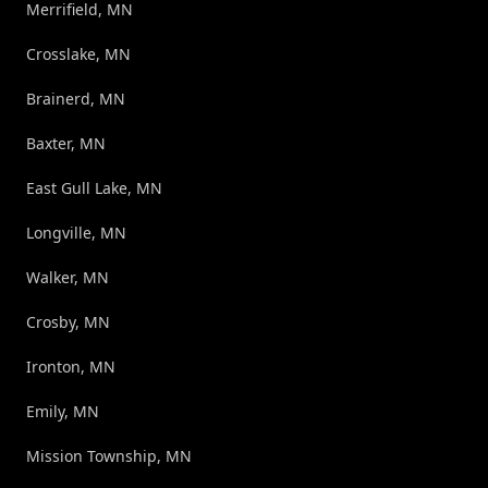
Merrifield, MN
Crosslake, MN
Brainerd, MN
Baxter, MN
East Gull Lake, MN
Longville, MN
Walker, MN
Crosby, MN
Ironton, MN
Emily, MN
Mission Township, MN