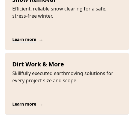
Efficient, reliable snow clearing for a safe,
stress-free winter.
→
Learn more
Dirt Work & More
Skillfully executed earthmoving solutions for
every project size and scope.
→
Learn more