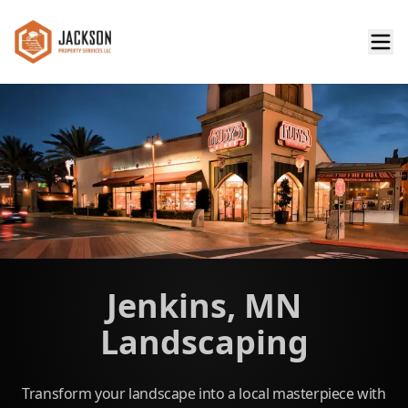
Jenkins, MN
Landscaping
Transform your landscape into a local masterpiece with