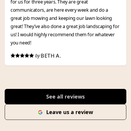
for us for three years. They are great
communicators, are here every week and do a
great job mowing and keeping our lawn looking
great! They’ve also done a great job landscaping for
us! I would highly recommend them for whatever
you need!
BETH A.
by
See all reviews
Leave us a review