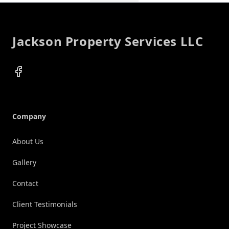
Footer
Jackson Property Services LLC
Facebook
Company
About Us
Gallery
Contact
Client Testimonials
Project Showcase