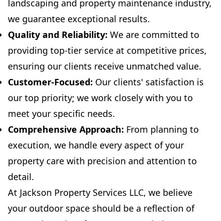
landscaping and property maintenance industry,
we guarantee exceptional results.
Quality and Reliability:
We are committed to
providing top-tier service at competitive prices,
ensuring our clients receive unmatched value.
Customer-Focused:
Our clients' satisfaction is
our top priority; we work closely with you to
meet your specific needs.
Comprehensive Approach:
From planning to
execution, we handle every aspect of your
property care with precision and attention to
detail.
At Jackson Property Services LLC, we believe
your outdoor space should be a reflection of