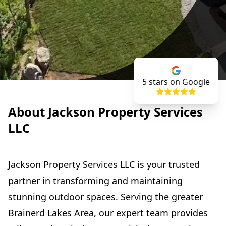
5
stars on Google
About Jackson Property Services
LLC
Jackson Property Services LLC is your trusted
partner in transforming and maintaining
stunning outdoor spaces. Serving the greater
Brainerd Lakes Area, our expert team provides