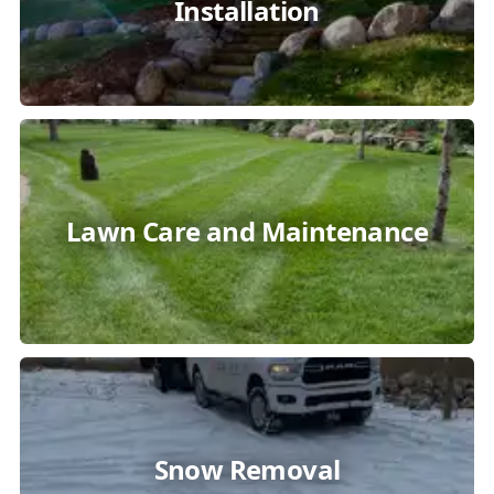
Installation
Lawn Care and Maintenance
Snow Removal