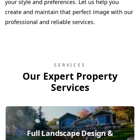
your style and preferences. Let us help you
create and maintain that perfect image with our
professional and reliable services.
SERVICES
Our Expert Property
Services
Full Landscape Design &