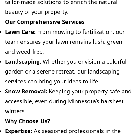
tailor-made solutions to enrich the natural
beauty of your property.
Our Comprehensive Services
Lawn Care:
From mowing to fertilization, our
team ensures your lawn remains lush, green,
and weed-free.
Landscaping:
Whether you envision a colorful
garden or a serene retreat, our landscaping
services can bring your ideas to life.
Snow Removal:
Keeping your property safe and
accessible, even during Minnesota’s harshest
winters.
Why Choose Us?
Expertise:
As seasoned professionals in the