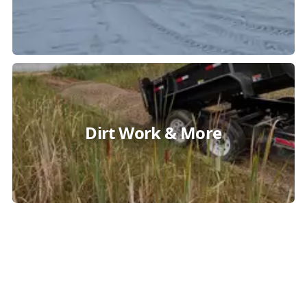
Dirt Work & More