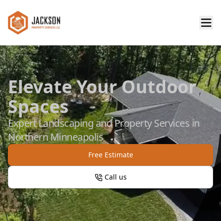
Elevate Your Outdoor
Spaces
Expert Landscaping and Property Services in
Northern Minneapolis
Free Estimate
Call us