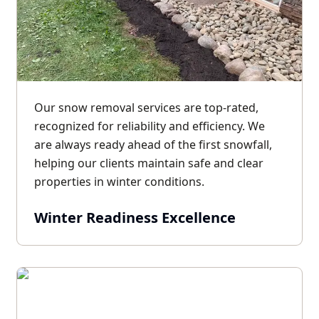
Our snow removal services are top-rated,
recognized for reliability and efficiency. We
are always ready ahead of the first snowfall,
helping our clients maintain safe and clear
properties in winter conditions.
Winter Readiness Excellence