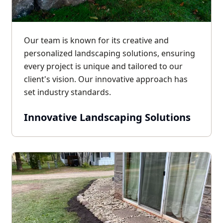
Our team is known for its creative and
personalized landscaping solutions, ensuring
every project is unique and tailored to our
client's vision. Our innovative approach has
set industry standards.
Innovative Landscaping Solutions