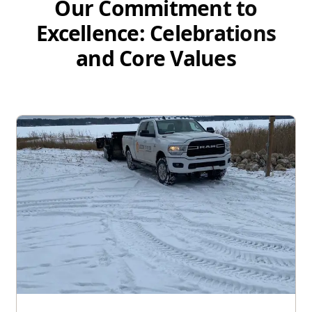
Our Commitment to
Excellence: Celebrations
and Core Values