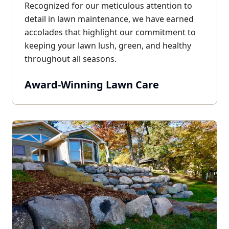
Recognized for our meticulous attention to
detail in lawn maintenance, we have earned
accolades that highlight our commitment to
keeping your lawn lush, green, and healthy
throughout all seasons.
Award-Winning Lawn Care