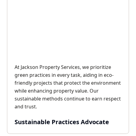
At Jackson Property Services, we prioritize
green practices in every task, aiding in eco-
friendly projects that protect the environment
while enhancing property value. Our
sustainable methods continue to earn respect
and trust.
Sustainable Practices Advocate