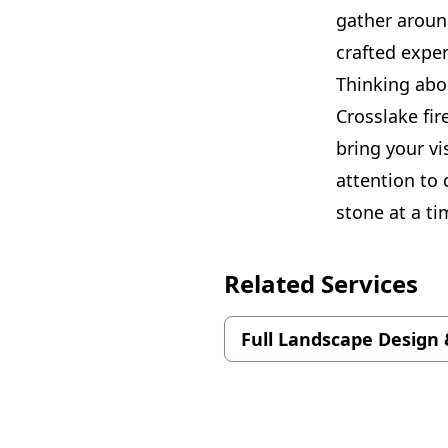
gather around
crafted expe
Thinking abo
Crosslake fir
bring your vi
attention to
stone at a ti
Related Services
Full Landscape Design 