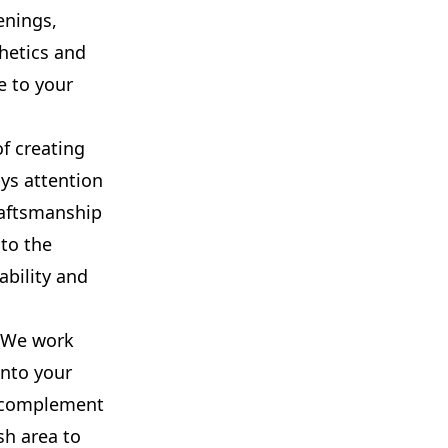
enings,
hetics and
e to your
f creating
ays attention
raftsmanship
 to the
ability and
. We work
into your
o complement
sh area to