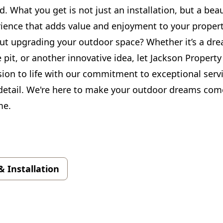
. What you get is not just an installation, but a beau
rience that adds value and enjoyment to your propert
ut upgrading your outdoor space? Whether it’s a dre
e pit, or another innovative idea, let Jackson Property
sion to life with our commitment to exceptional serv
 detail. We're here to make your outdoor dreams come
me.
& Installation