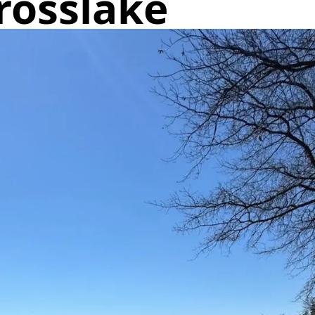
Crosslake