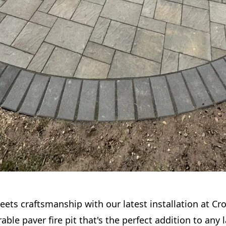
ets craftsmanship with our latest installation at Cro
rable paver fire pit that's the perfect addition to any 