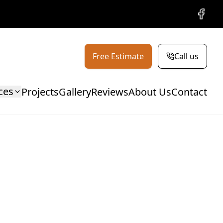
Facebo
Free Estimate
Call us
ces
Projects
Gallery
Reviews
About Us
Contact