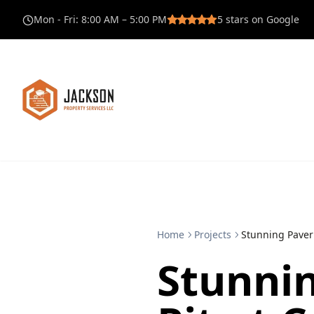
Mon - Fri
:
8:00 AM – 5:00 PM
5
stars on Google
Home
Projects
Stunning Paver 
Stunnin