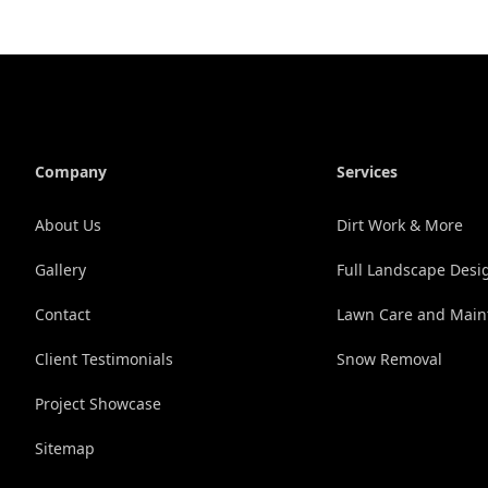
Company
Services
About Us
Dirt Work & More
Gallery
Full Landscape Desig
Contact
Lawn Care and Main
Client Testimonials
Snow Removal
Project Showcase
Sitemap