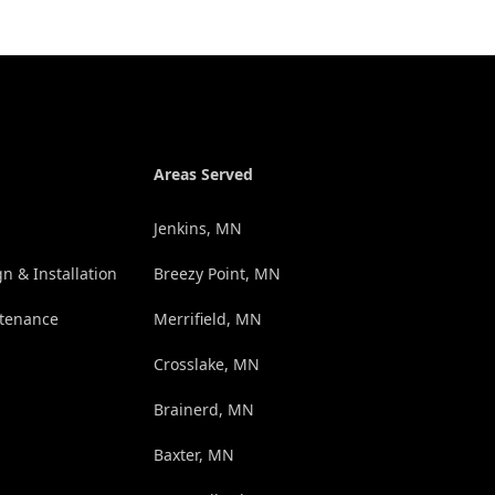
Areas Served
Jenkins, MN
n & Installation
Breezy Point, MN
tenance
Merrifield, MN
Crosslake, MN
Brainerd, MN
Baxter, MN