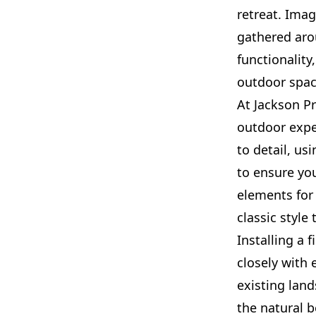
retreat. Ima
gathered aro
functionality
outdoor spac
At Jackson P
outdoor exper
to detail, us
to ensure you
elements for 
classic style
Installing a 
closely with 
existing lan
the natural b