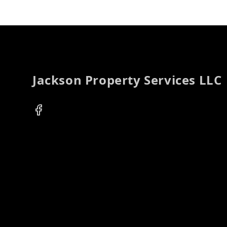
Footer
Jackson Property Services LLC
Facebook