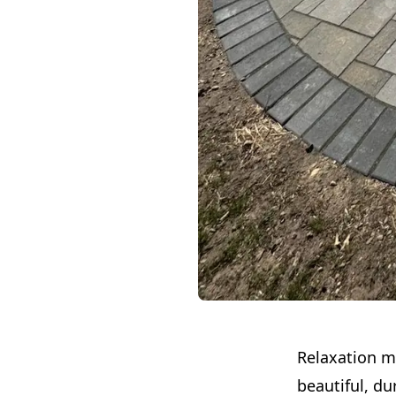
Relaxation me
beautiful, du