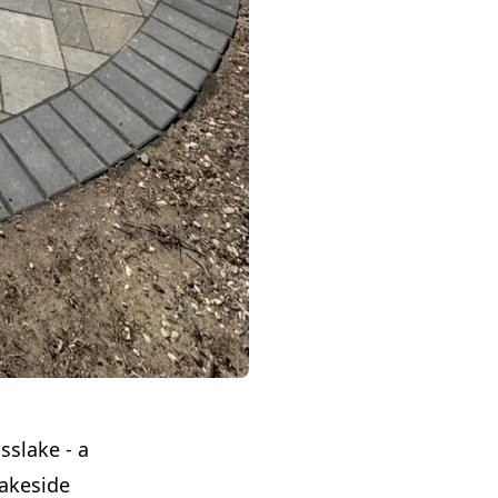
sslake - a
lakeside