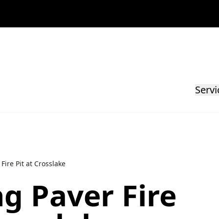
Servi
Fire Pit at Crosslake
g Paver Fire