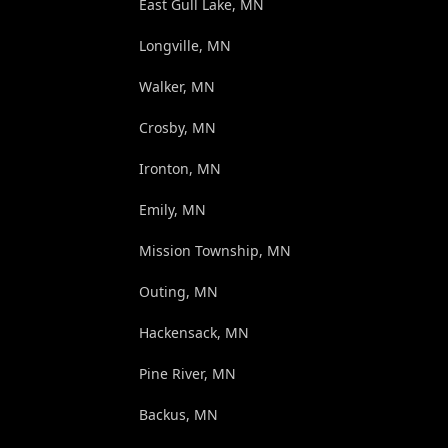
East Gull Lake, MN
Longville, MN
Walker, MN
Crosby, MN
Ironton, MN
Emily, MN
Mission Township, MN
Outing, MN
Hackensack, MN
Pine River, MN
Backus, MN