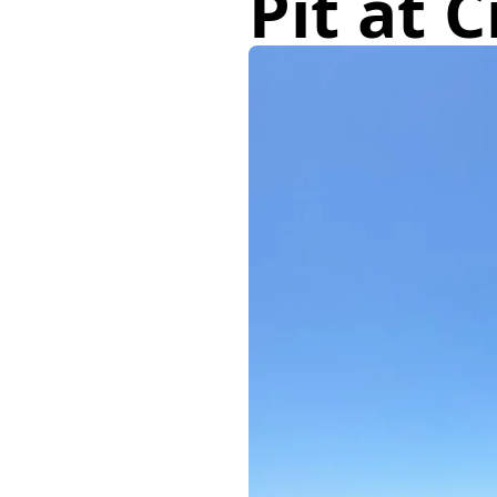
Pit at 