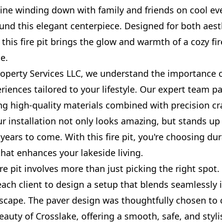
gine winding down with family and friends on cool ev
und this elegant centerpiece. Designed for both aest
, this fire pit brings the glow and warmth of a cozy fir
e.
roperty Services LLC, we understand the importance o
iences tailored to your lifestyle. Our expert team p
ing high-quality materials combined with precision c
r installation not only looks amazing, but stands up
years to come. With this fire pit, you're choosing dur
 that enhances your lakeside living.
fire pit involves more than just picking the right spot
each client to design a setup that blends seamlessly 
dscape. The paver design was thoughtfully chosen t
eauty of Crosslake, offering a smooth, safe, and styli