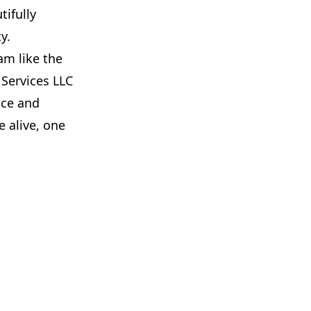
tifully
y.
am like the
 Services LLC
ice and
 alive, one